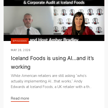
EPISODES
MAY 28, 2026
Iceland Foods is using AI…and it’s
working
While American retailers are still asking “who’s
actually implementing AI….that works,” Andy
Edwards at Iceland Foods, a UK retailer with a th...
Read more