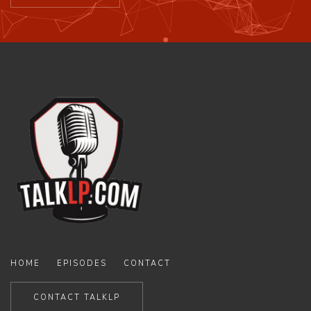
HOME
EPISODES
CONTACT
CONTACT TALKLP