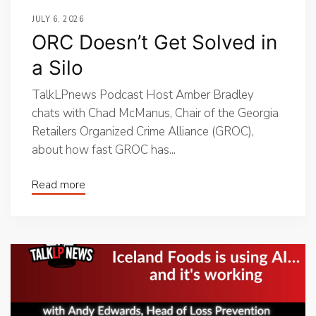
JULY 6, 2026
ORC Doesn’t Get Solved in
a Silo
TalkLPnews Podcast Host Amber Bradley
chats with Chad McManus, Chair of the Georgia
Retailers Organized Crime Alliance (GROC),
about how fast GROC has...
Read more