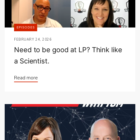
EPISODES
FEBRUARY 24, 2026
Need to be good at LP? Think like
a Scientist.
Read more