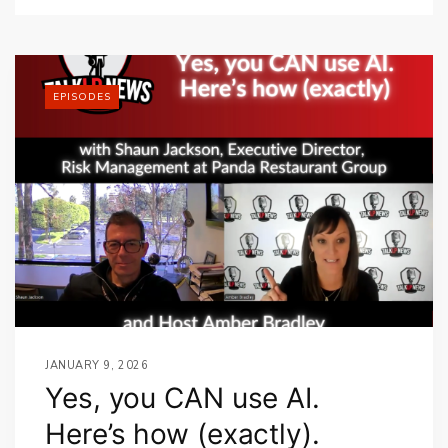
EPISODES
JANUARY 9, 2026
Yes, you CAN use AI.
Here’s how (exactly).