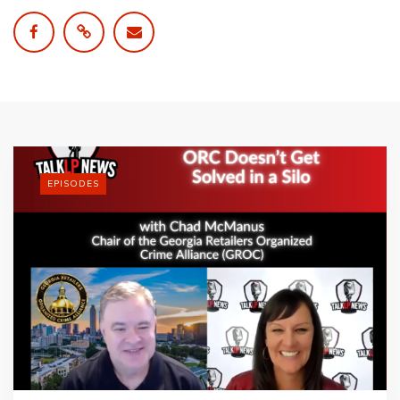
EPISODES