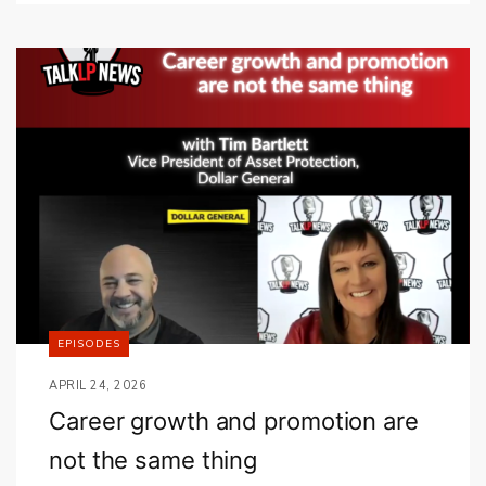
EPISODES
APRIL 24, 2026
Career growth and promotion are
not the same thing