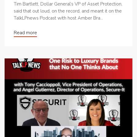
Tim Bartlett, Dollar General’s VP of Asset Protection,
said that out loud, on the record, and meant it on the
TalkLPnews Podcast with host Amber Bra...
Read more