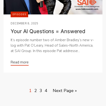
EPISODES
DECEMBER 8, 2025
Your AI Questions = Answered
It’s episode number two of Amber Bradley’s new v-
log with Pat O’Leary, Head of Sales–North America,
at SAI Group. In this episode Pat addresse...
Read more
1
2
3
4
Next Page »