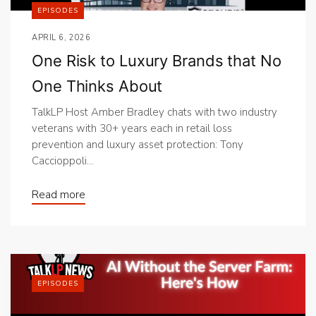
EPISODES
APRIL 6, 2026
One Risk to Luxury Brands that No
One Thinks About
TalkLP Host Amber Bradley chats with two industry
veterans with 30+ years each in retail loss
prevention and luxury asset protection: Tony
Caccioppoli...
Read more
EPISODES