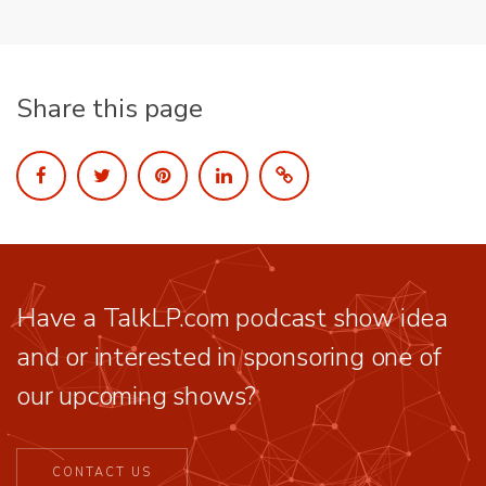
Share this page
Have a TalkLP.com podcast show idea
and or interested in sponsoring one of
our upcoming shows?
CONTACT US