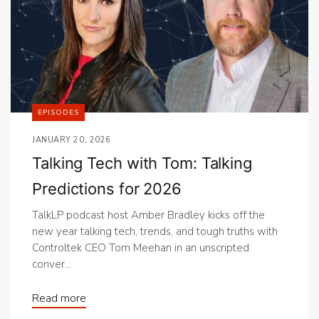
EPISODES
JANUARY 20, 2026
Talking Tech with Tom: Talking
Predictions for 2026
TalkLP podcast host Amber Bradley kicks off the
new year talking tech, trends, and tough truths with
Controltek CEO Tom Meehan in an unscripted
conver...
Read more