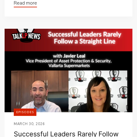
Read more
EPISODES
MARCH 30, 2026
Successful Leaders Rarely Follow