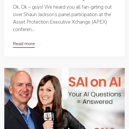
Ok, Ok – guys! We heard you all fan-girling out
over Shaun Jackson’s panel participation at the
Asset Protection Executive Xchange (APEX)
conferen...
Read more