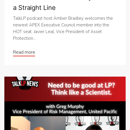
a Straight Line
TalkLP podcast host Amber Bradley welcomes the
newest APEX Executive Council member into the
HOT seat: Javier Leal, Vice President of Asset
Protection...
Read more