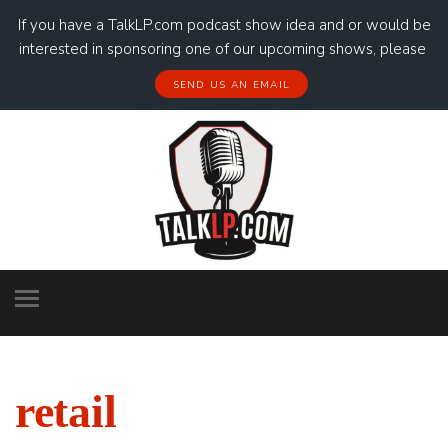
If you have a TalkLP.com podcast show idea and or would be
interested in sponsoring one of our upcoming shows, please
SEND US AN EMAIL
retail