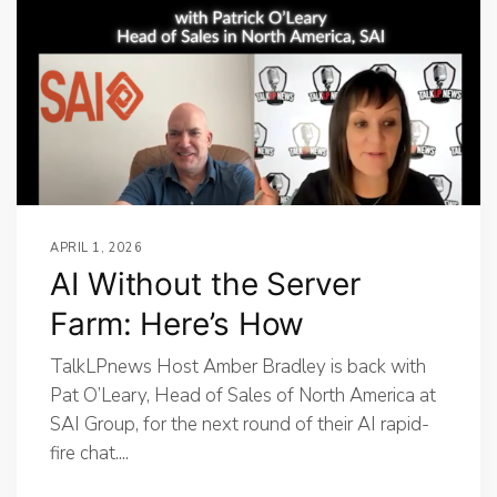
APRIL 1, 2026
AI Without the Server
Farm: Here’s How
TalkLPnews Host Amber Bradley is back with
Pat O’Leary, Head of Sales of North America at
SAI Group, for the next round of their AI rapid-
fire chat....