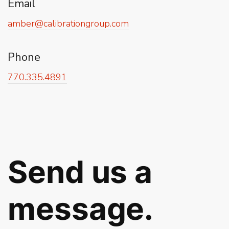
Email
amber@calibrationgroup.com
Phone
770.335.4891
Send us a
message.