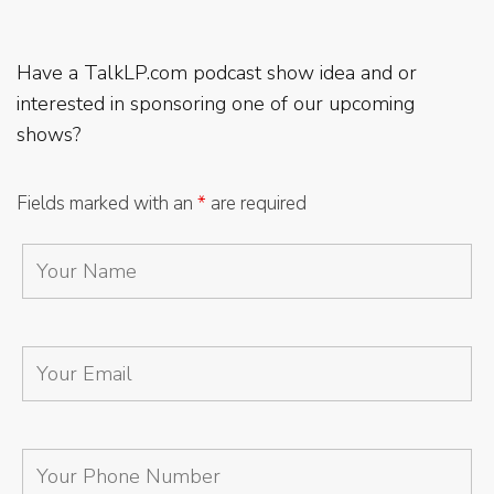
Have a TalkLP.com podcast show idea and or
interested in sponsoring one of our upcoming
shows?
Fields marked with an
*
are required