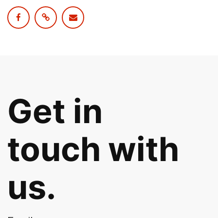
Get in
touch with
us.