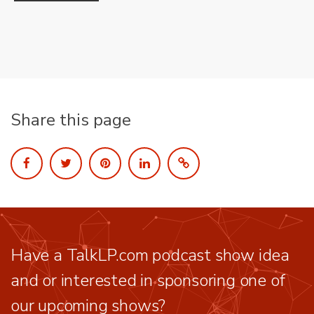
Share this page
Have a TalkLP.com podcast show idea
and or interested in sponsoring one of
our upcoming shows?