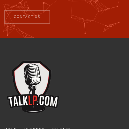
CONTACT US