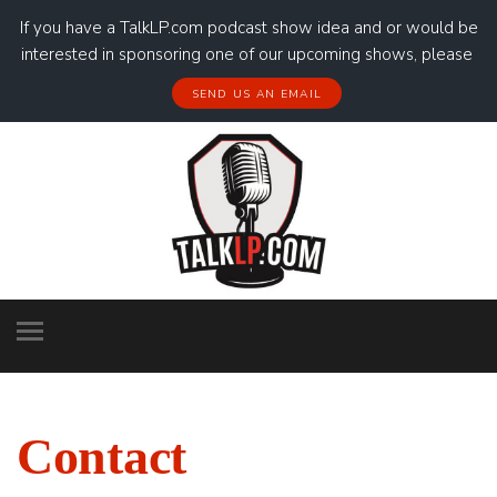
If you have a TalkLP.com podcast show idea and or would be
interested in sponsoring one of our upcoming shows, please
SEND US AN EMAIL
Contact