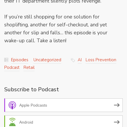
their IT department silently plots revenge.
If you’re still shopping for one solution for
shoplifting, another for self-checkout, and yet
another for slip and falls… this episode is your
wake-up call. Take a listen!
Episodes
Uncategorized
AI
Loss Prevention
Podcast
Retail
Subscribe to Podcast
Apple Podcasts
Android