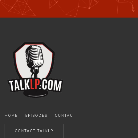
HOME
EPISODES
CONTACT
CONTACT TALKLP