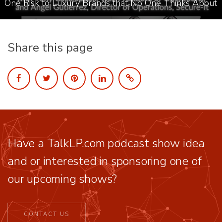
One Risk to Luxury Brands that No One Thinks About
Share this page
Have a TalkLP.com podcast show idea
and or interested in sponsoring one of
our upcoming shows?
CONTACT US