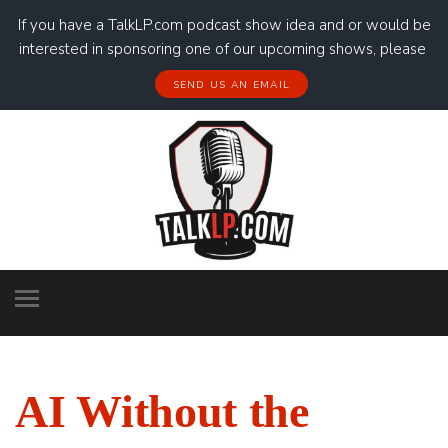
If you have a TalkLP.com podcast show idea and or would be
interested in sponsoring one of our upcoming shows, please
SEND US AN EMAIL
AI Without the