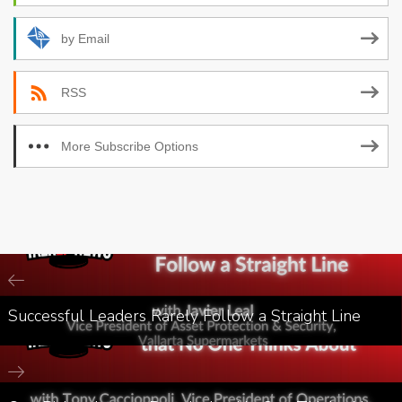
by Email
RSS
More Subscribe Options
Successful Leaders Rarely Follow a Straight Line