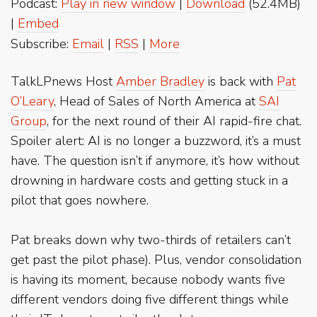
Podcast:
Play in new window
|
Download
(52.4MB)
|
Embed
Subscribe:
Email
|
RSS
|
More
TalkLPnews Host
Amber Bradley
is back with
Pat
O’Leary
, Head of Sales of North America at
SAI
Group
, for the next round of their AI rapid-fire chat.
Spoiler alert: AI is no longer a buzzword, it’s a must
have. The question isn’t if anymore, it’s how without
drowning in hardware costs and getting stuck in a
pilot that goes nowhere.
Pat breaks down why two-thirds of retailers can’t
get past the pilot phase). Plus, vendor consolidation
is having its moment, because nobody wants five
different vendors doing five different things while