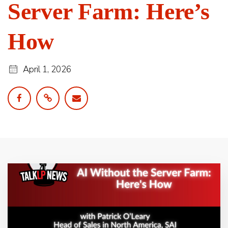
Server Farm: Here’s
How
April 1, 2026