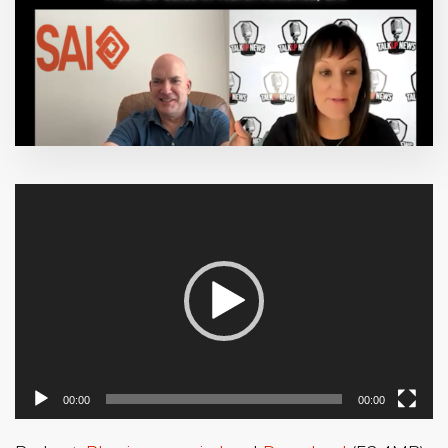
Video
Player
00:00
00:00