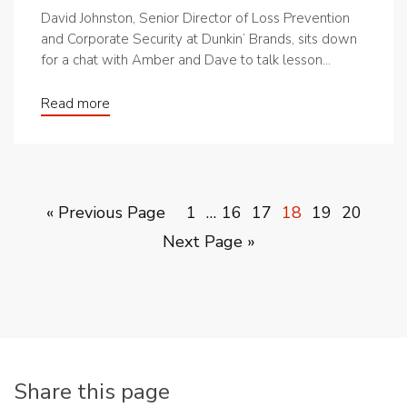
David Johnston, Senior Director of Loss Prevention
and Corporate Security at Dunkin’ Brands, sits down
for a chat with Amber and Dave to talk lesson...
Read more
« Previous Page
1
…
16
17
18
19
20
Next Page »
Share this page