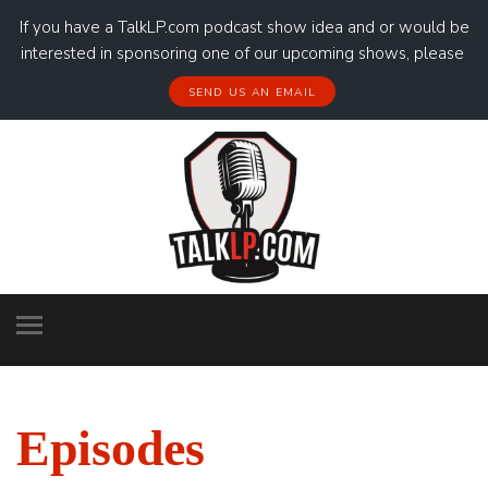
If you have a TalkLP.com podcast show idea and or would be
interested in sponsoring one of our upcoming shows, please
SEND US AN EMAIL
Episodes