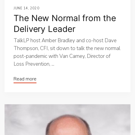
JUNE 14, 2020
The New Normal from the
Delivery Leader
TalkLP host Amber Bradley and co-host Dave
Thompson, CFI, sit down to talk the new normal
post-pandemic with Van Carney, Director of
Loss Prevention, ...
Read more