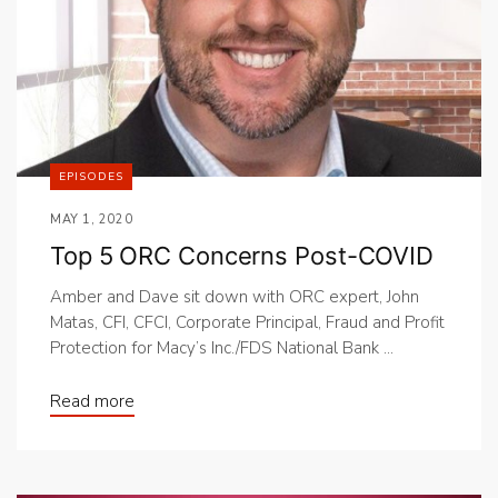
EPISODES
MAY 1, 2020
Top 5 ORC Concerns Post-COVID
Amber and Dave sit down with ORC expert, John
Matas, CFI, CFCI, Corporate Principal, Fraud and Profit
Protection for Macy’s Inc./FDS National Bank ...
Read more