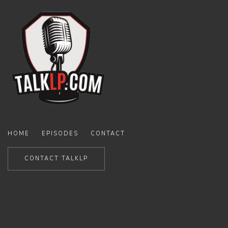
HOME
EPISODES
CONTACT
CONTACT TALKLP