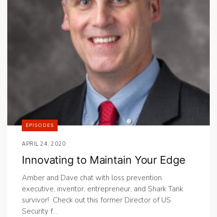
EPISODES
APRIL 24, 2020
Innovating to Maintain Your Edge
Amber and Dave chat with loss prevention
executive, inventor, entrepreneur, and Shark Tank
survivor! Check out this former Director of US
Security f...