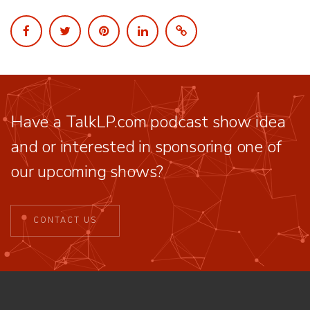
Have a TalkLP.com podcast show idea
and or interested in sponsoring one of
our upcoming shows?
CONTACT US