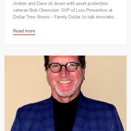
Amber and Dave sit down with asset protection
veteran Bob Oberosler, SVP of Loss Prevention at
Dollar Tree Stores – Family Dollar, to talk innovatio...
Read more