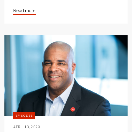
Read more
EPISODES
APRIL 13, 2020