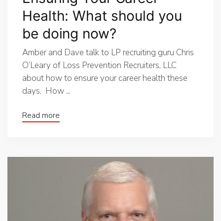
Health: What should you
be doing now?
Amber and Dave talk to LP recruiting guru Chris
O’Leary of Loss Prevention Recruiters, LLC
about how to ensure your career health these
days. How ...
Read more