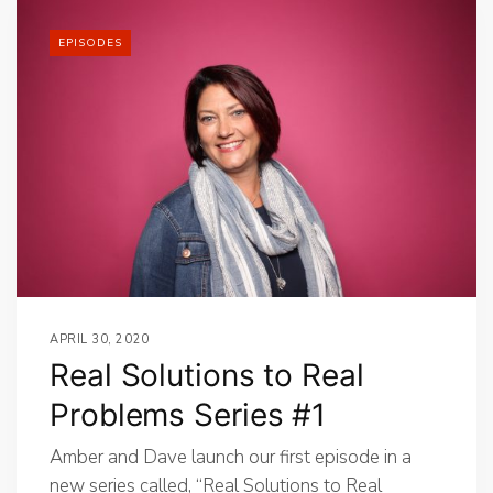
EPISODES
APRIL 30, 2020
Real Solutions to Real
Problems Series #1
Amber and Dave launch our first episode in a
new series called, “Real Solutions to Real