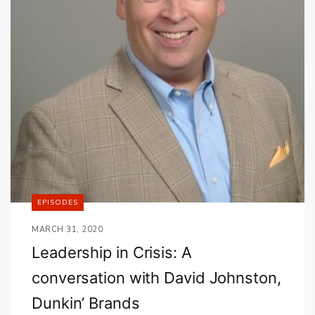
EPISODES
MARCH 31, 2020
Leadership in Crisis: A
conversation with David Johnston,
Dunkin’ Brands