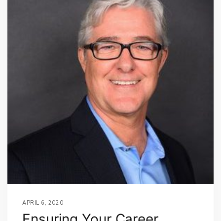
APRIL 6, 2020
Ensuring Your Career