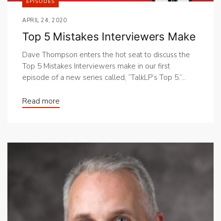
EPISODES
APRIL 24, 2020
Top 5 Mistakes Interviewers Make
Dave Thompson enters the hot seat to discuss the
Top 5 Mistakes Interviewers make in our first
episode of a new series called, “TalkLP’s Top 5.”...
Read more