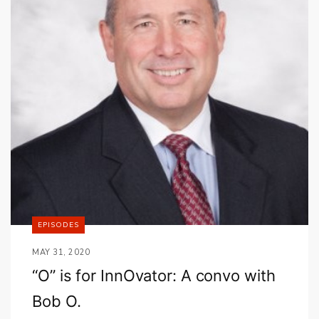
EPISODES
MAY 31, 2020
“O” is for InnOvator: A convo with
Bob O.