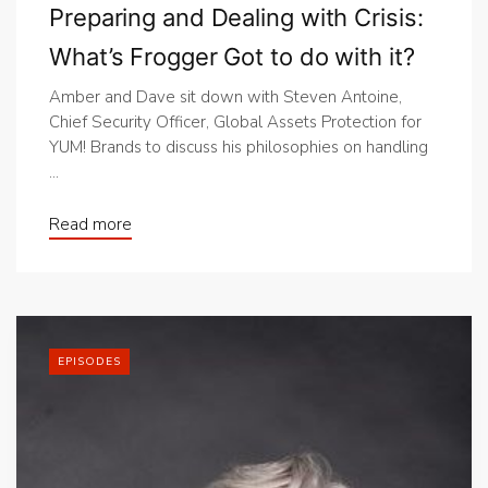
Preparing and Dealing with Crisis:
What’s Frogger Got to do with it?
Amber and Dave sit down with Steven Antoine,
Chief Security Officer, Global Assets Protection for
YUM! Brands to discuss his philosophies on handling
...
Read more
EPISODES