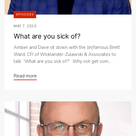
EPISODES
MAY 7, 2020
What are you sick of?
Amber and Dave sit down with the (in)famous Brett
Ward, CFI of Wicklander-Zulawski & Associates to
talk: “What are you sick of?” Why not get som...
Read more