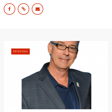
EPISODES