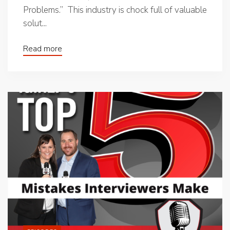
Problems.” This industry is chock full of valuable
solut...
Read more