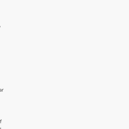
o
ar
f