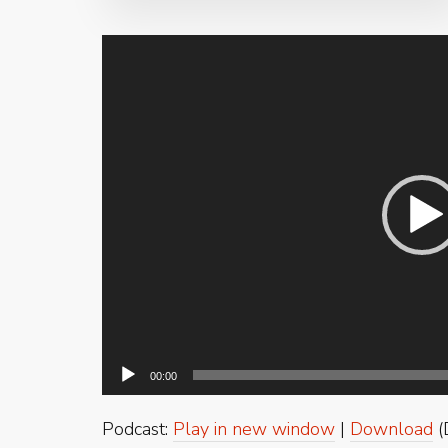
Video
Player
00:00
Podcast:
Play in new window
|
Download
(