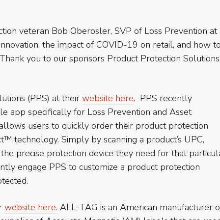
tion veteran Bob Oberosler, SVP of Loss Prevention at
 innovation, the impact of COVID-19 on retail, and how t
. Thank you to our sponsors Product Protection Solutions
utions (PPS) at their
website here
. PPS recently
bile app specifically for Loss Prevention and Asset
llows users to quickly order their product protection
t™ technology. Simply by scanning a product’s UPC,
o the precise protection device they need for that particul
antly engage PPS to customize a product protection
otected.
ir
website here.
ALL-TAG is an American manufacturer o