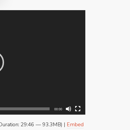
00:00
Duration: 29:46 — 93.3MB) |
Embed