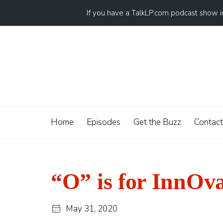
If you have a TalkLP.com podcast show 
Home
Episodes
Get the Buzz
Contact
“O” is for InnOv
May 31, 2020