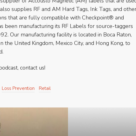
supplier of Accousto Magnetic (AM) labels that are use
 also supplies RF and AM Hard Tags, Ink Tags, and othe
ions that are fully compatible with Checkpoint® and
 been manufacturing its RF Labels for source-taggers
92. Our manufacturing facility is located in Boca Raton,
 in the United Kingdom, Mexico City, and Hong Kong, to
d.
podcast, contact us!
Loss Prevention
Retail