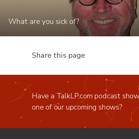
What are you sick of?
Share this page
Have a TalkLP.com podcast show 
one of our upcoming shows?