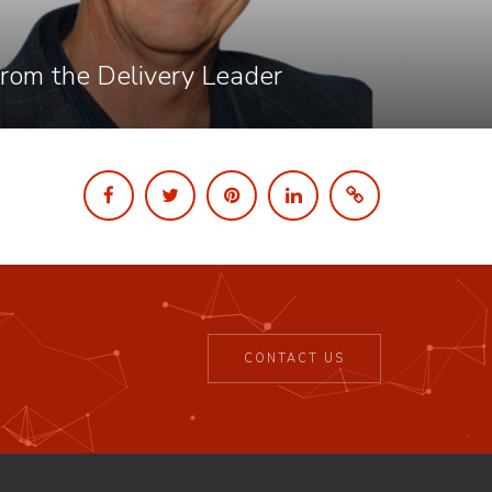
rom the Delivery Leader
CONTACT US