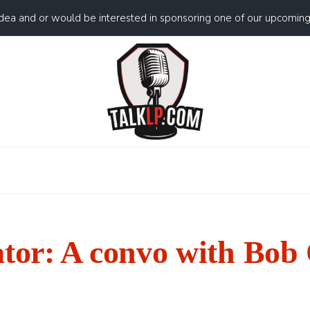
idea and or would be interested in sponsoring one of our upcomin
ator: A convo with Bob