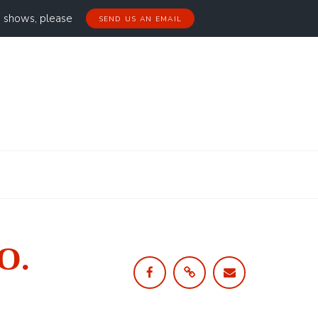
g shows, please
SEND US AN EMAIL
 O.