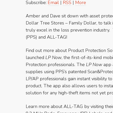
Subscribe:
Email
|
RSS
|
More
Amber and Dave sit down with asset protec
Dollar Tree Stores – Family Dollar, to talk
truly excel in the loss prevention industry
(PPS) and ALL-TAG!
Find out more about Product Protection Sol
launched
LP Now
, the first-of-its-kind mo
Protection professionals. The
LP Now
app a
supplies using PPS’s patented Scan&Protec
LP/AP professionals gain instant visibility t
product. The app also allows users to inst
solution for any high-theft items not yet pr
Learn more about ALL-TAG by visiting the