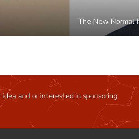
The New Normal f
idea and or interested in sponsoring