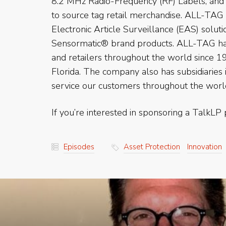
8.2 MHz Radio-Frequency (RF) Labels, and 
to source tag retail merchandise. ALL-TAG
Electronic Article Surveillance (EAS) solut
Sensormatic® brand products. ALL-TAG has
and retailers throughout the world since 19
Florida. The company also has subsidiaries
service our customers throughout the worl
If you’re interested in sponsoring a TalkLP 
Episodes
Asset Protection
Innovation