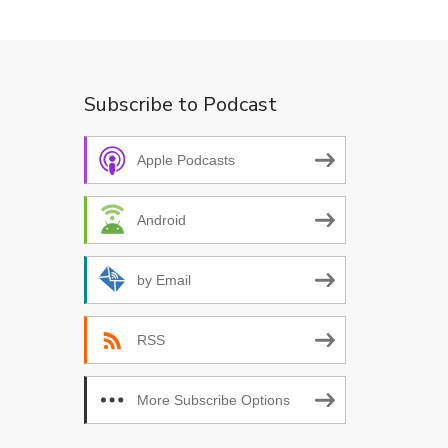
Subscribe to Podcast
Apple Podcasts
Android
by Email
RSS
More Subscribe Options