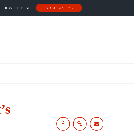
g shows, please
SEND US AN EMAIL
’s