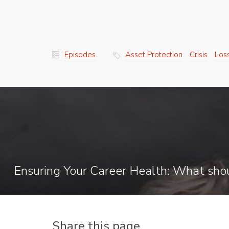
Episodes
Asset Protection
Crisis
Los
Share this page