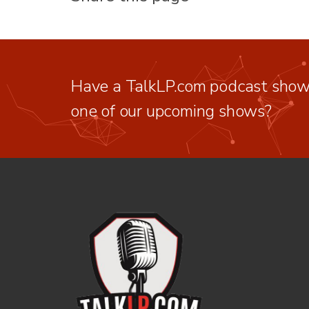
Have a TalkLP.com podcast show 
one of our upcoming shows?