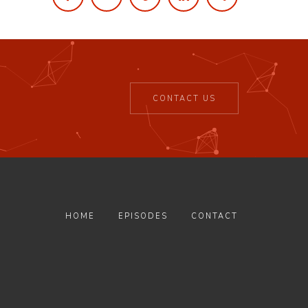
CONTACT US
HOME
EPISODES
CONTACT