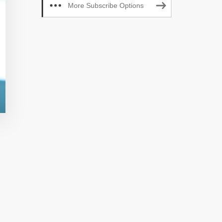
More Subscribe Options