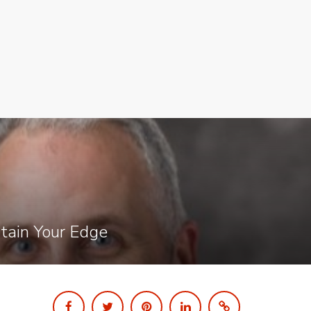
ntain Your Edge