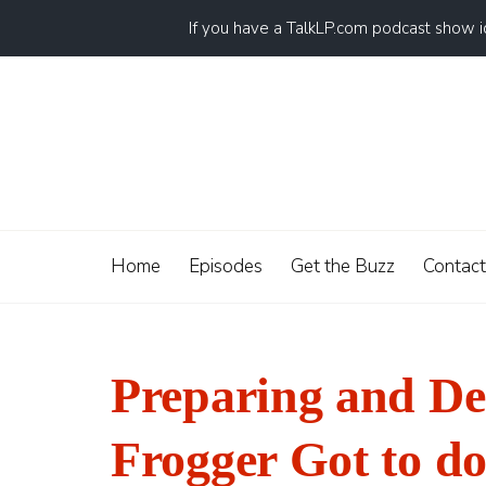
If you have a TalkLP.com podcast show 
Home
Episodes
Get the Buzz
Contact
Preparing and Dea
Frogger Got to do