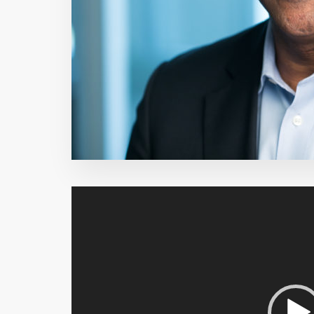
Video
Player