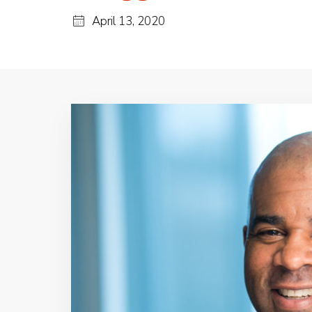
April 13, 2020