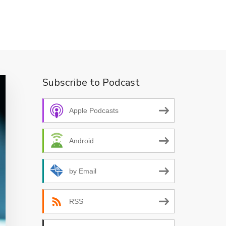
Subscribe to Podcast
Apple Podcasts
Android
by Email
RSS