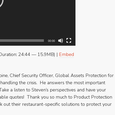
00:00
Duration: 24:44 — 15.9MB) |
Embed
e, Chief Security Officer, Global Assets Protection for
 handling the crisis. He answers the most important
 Take a listen to Steven’s perspectives and have your
etable quotes! Thank you so much to Product Protection
 out their restaurant-specific solutions to protect your