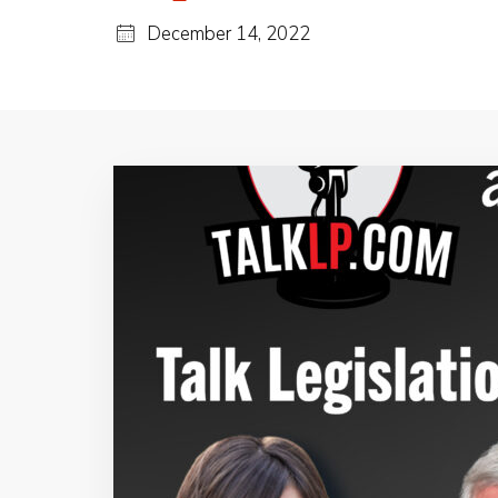
December 14, 2022