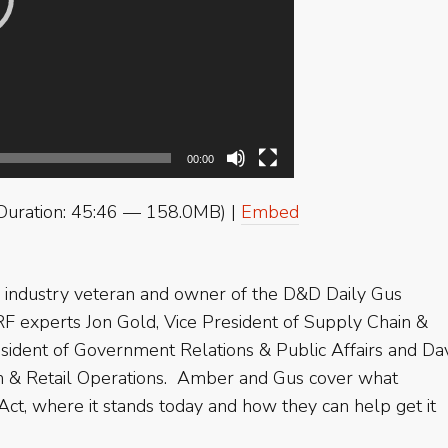
00:00
Duration: 45:46 — 158.0MB) |
Embed
industry veteran and owner of the D&D Daily Gus
RF experts Jon Gold, Vice President of Supply Chain &
esident of Government Relations & Public Affairs and Da
ion & Retail Operations. Amber and Gus cover what
t, where it stands today and how they can help get it