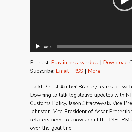
00:00
Podcast:
Play in new window
|
Download
(
Subscribe:
Email
|
RSS
|
More
TalkLP host Amber Bradley teams up with 
Downing to talk legislative updates with N
Customs Policy, Jason Straczewski, Vice Pr
Johnston, Vice President of Asset Protect
retailers need to know about the INFORM Ac
over the goal line!