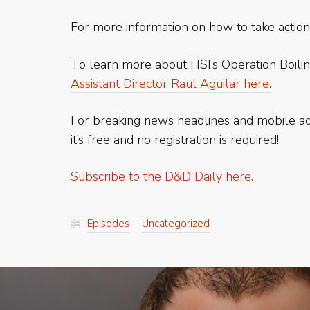
For more information on how to take action
To learn more about HSI’s Operation Boilin
Assistant Director Raul Aguilar here.
For breaking news headlines and mobile 
it’s free and no registration is required!
Subscribe to the D&D Daily here.
Episodes
Uncategorized