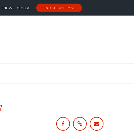
g shows, please
SEND US AN EMAIL
F