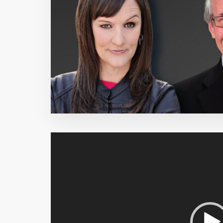
Video
Player