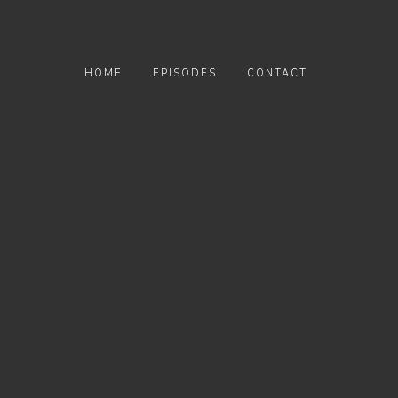
HOME
EPISODES
CONTACT