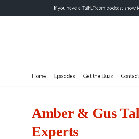
If you have a TalkLP.com podcast show 
Home
Episodes
Get the Buzz
Contact
Amber & Gus Talk
Experts