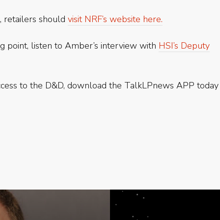
, retailers should
visit NRF’s website here.
g point, listen to Amber’s interview with
HSI’s Deputy
access to the D&D, download the TalkLPnews APP today