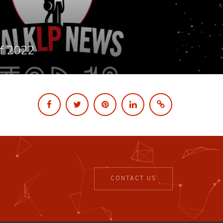
f 2022
CONTACT US