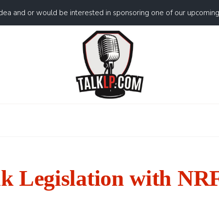
idea and or would be interested in sponsoring one of our upcomin
 Legislation with NR