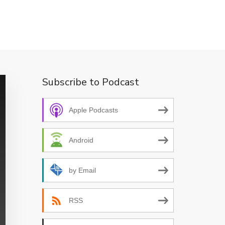
Subscribe to Podcast
Apple Podcasts
Android
by Email
RSS