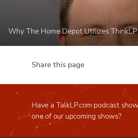
Why The Home Depot Utilizes ThinkLP
Share this page
Have a TalkLP.com podcast show 
one of our upcoming shows?