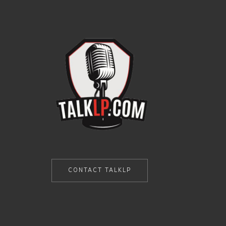
CONTACT TALKLP