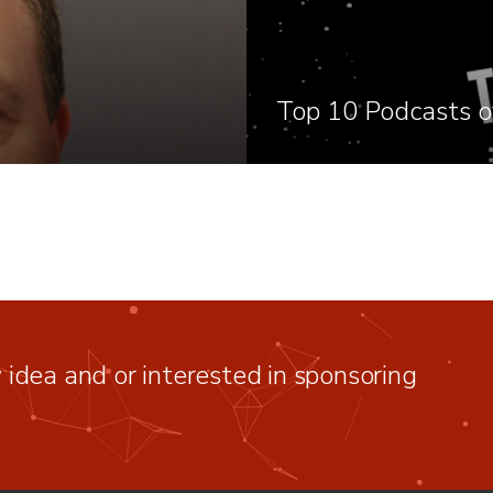
Top 10 Podcasts o
idea and or interested in sponsoring