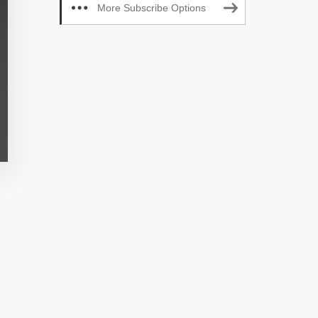
More Subscribe Options