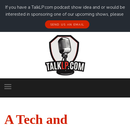
If you have a TalkLP.com podcast show idea and or would be
interested in sponsoring one of our upcoming shows, please
SEND US AN EMAIL
A Tech and