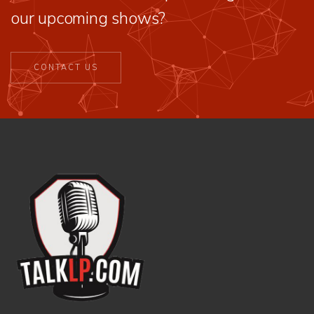
our upcoming shows?
CONTACT US