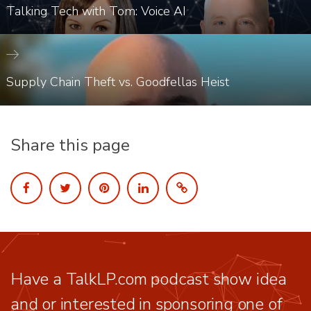
Talking Tech with Tom: Voice AI
Supply Chain Theft vs. Goodfellas Heist
Share this page
Have a TalkLP.com podcast show idea
and or interested in sponsoring one of