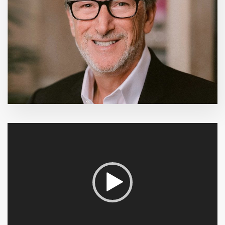
Video
Player