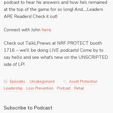
podcast to hear his answers and how he’s remained
at the top of the game for so long! And…..Leaders
ARE Readers! Check it out!
Connect with John
here
.
Check out TalkLPnews at NRF PROTECT booth
1716 – we’ll be doing LIVE podcasts! Come by to
say hello and see what’s new on the UNSCRIPTED
side of LP!
Episodes
Uncategorized
Asset Protection
Leadership
Loss Prevention
Podcast
Retail
Subscribe to Podcast