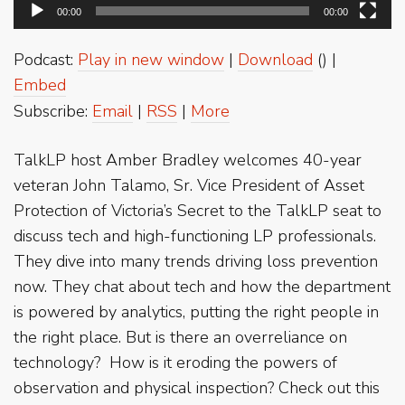
00:00
00:00
Podcast:
Play in new window
|
Download
() |
Embed
Subscribe:
Email
|
RSS
|
More
TalkLP host Amber Bradley welcomes 40-year
veteran John Talamo, Sr. Vice President of Asset
Protection of Victoria’s Secret to the TalkLP seat to
discuss tech and high-functioning LP professionals.
They dive into many trends driving loss prevention
now. They chat about tech and how the department
is powered by analytics, putting the right people in
the right place. But is there an overreliance on
technology? How is it eroding the powers of
observation and physical inspection? Check out this