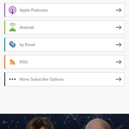
Apple Podcasts
Android
by Email
RSS
More Subscribe Options