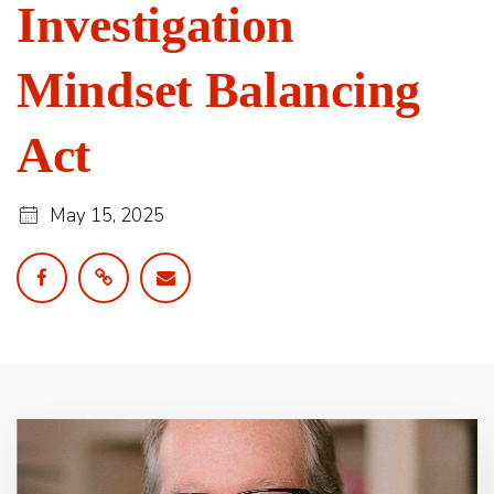
Investigation
Mindset Balancing
Act
May 15, 2025