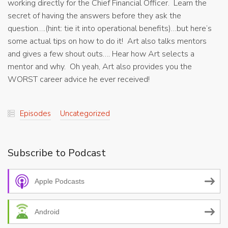
working directly for the Chief Financial Officer. Learn the
secret of having the answers before they ask the
question….(hint: tie it into operational benefits)…but here’s
some actual tips on how to do it! Art also talks mentors
and gives a few shout outs…. Hear how Art selects a
mentor and why. Oh yeah, Art also provides you the
WORST career advice he ever received!
Episodes
Uncategorized
Subscribe to Podcast
Apple Podcasts
Android