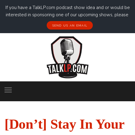
If you have a TalkLP.com podcast show idea and or would be
interested in sponsoring one of our upcoming shows, please
SEND US AN EMAIL
[Don’t] Stay In Your