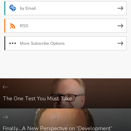
by Email
RSS
More Subscribe Options
The One Test You Must Take
Finally….A New Perspective on “Development”