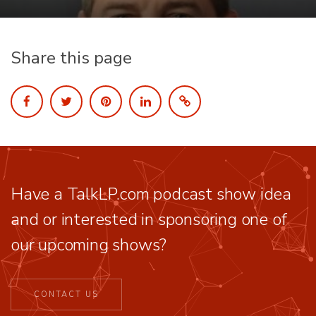
Share this page
Have a TalkLP.com podcast show idea
and or interested in sponsoring one of
our upcoming shows?
CONTACT US