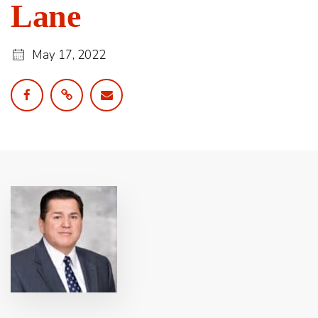
Lane
May 17, 2022