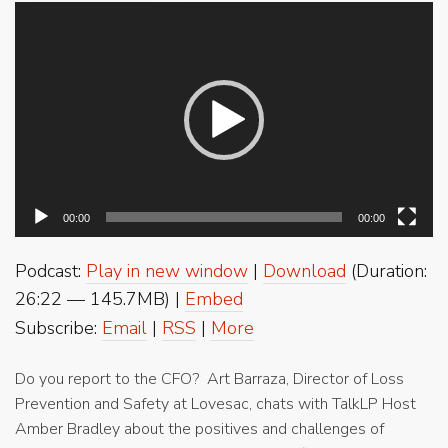
Video
Player
00:00
00:00
Podcast:
Play in new window
|
Download
(Duration:
26:22 — 145.7MB) |
Embed
Subscribe:
Email
|
RSS
|
More
Do you report to the CFO? Art Barraza, Director of Loss
Prevention and Safety at Lovesac, chats with TalkLP Host
Amber Bradley about the positives and challenges of