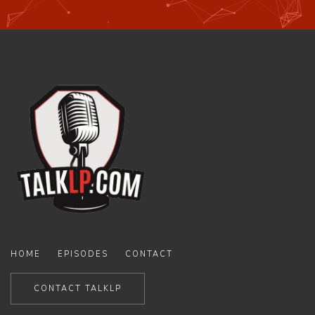
HOME
EPISODES
CONTACT
CONTACT TALKLP