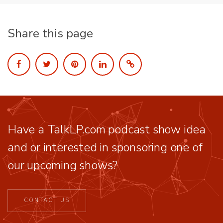
Share this page
Have a TalkLP.com podcast show idea
and or interested in sponsoring one of
our upcoming shows?
CONTACT US