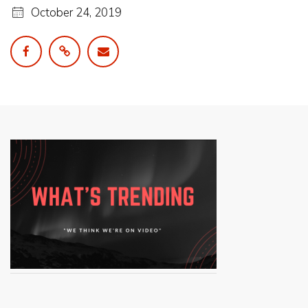
October 24, 2019