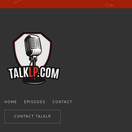
HOME
EPISODES
CONTACT
CONTACT TALKLP