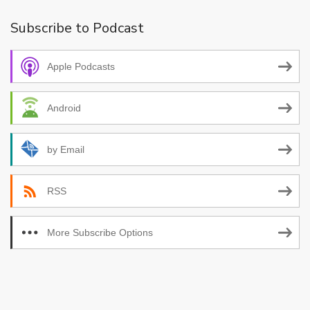
Subscribe to Podcast
Apple Podcasts
Android
by Email
RSS
More Subscribe Options