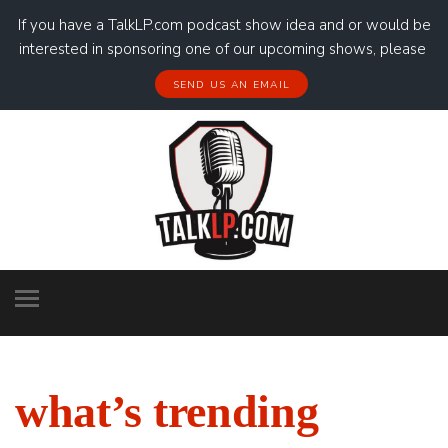
If you have a TalkLP.com podcast show idea and or would be
interested in sponsoring one of our upcoming shows, please
SEND US AN EMAIL
what’s trending