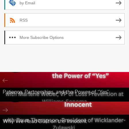
by Email
RSS
More Subscribe Options
Patience, Partnerships, and the Power of “Yes”
Why We Read Guilt on the Innocent