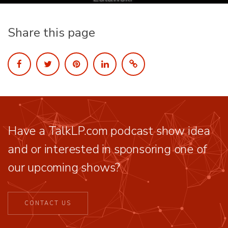
Share this page
Have a TalkLP.com podcast show idea
and or interested in sponsoring one of
our upcoming shows?
CONTACT US