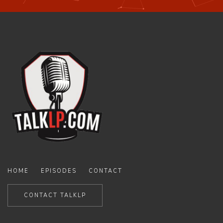
HOME
EPISODES
CONTACT
CONTACT TALKLP