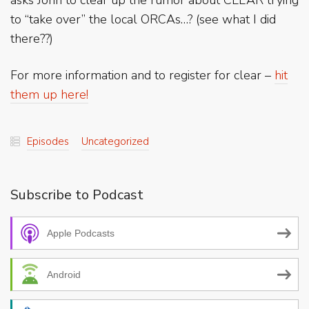
asks John to clear up the rumor about CLEAR trying
to “take over” the local ORCAs…? (see what I did
there??)
For more information and to register for clear –
hit
them up here!
Episodes
Uncategorized
Subscribe to Podcast
Apple Podcasts
Android