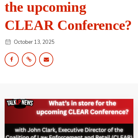
the upcoming
CLEAR Conference?
October 13, 2025