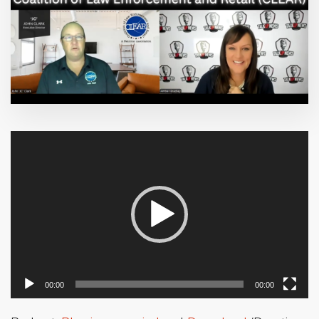
Video
Player
00:00
00:00