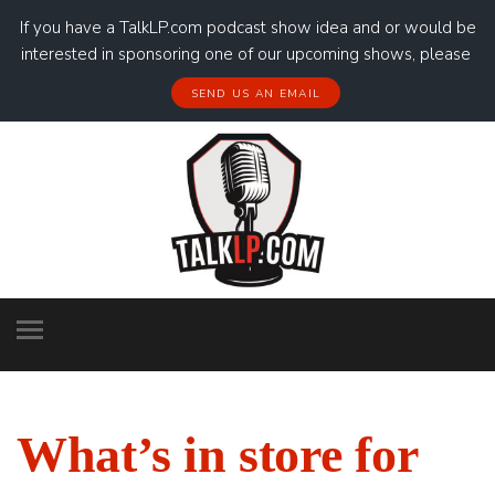
If you have a TalkLP.com podcast show idea and or would be
interested in sponsoring one of our upcoming shows, please
SEND US AN EMAIL
What’s in store for