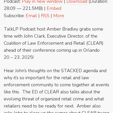
Podcast:
Play in new window
|
Download
(Duration:
28:09 — 221.5MB) |
Embed
Subscribe:
Email
|
RSS
|
More
TalkLP Podcast host Amber Bradley grabs some
time with John Clark, Executive Director, of the
Coalition of Law Enforcement and Retail (CLEAR)
ahead of their conference coming up in Orlando
20 – 23, 2025!
Hear John’s thoughts on the STACKED agenda and
why it’s so important for the retail and law
enforcement community to come together at events
like this. The ED of CLEAR also talks about the
evolving threat of organized retail crime and what
retailers need to be ready for next. Amber also