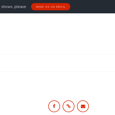
g shows, please
SEND US AN EMAIL