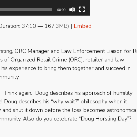
00:00
Duration: 37:10 — 167.3MB) |
Embed
ting, ORC Manager and Law Enforcement Liaison for Ri
es of Organized Retail Crime (ORC), retailer and law
is experience to bring them together and succeed in
ommunity.
? Think again. Doug describes his approach of humility
! Doug describes his “why wait?” philosophy when it
y and shut it down before the loss becomes astronomica
ommunity. Also do you celebrate “Doug Horsting Day”?