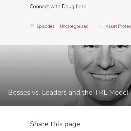
Connect with Doug
here
.
Episodes
Uncategorized
Asset Protec
Bosses vs. Leaders and the TRL Model 
Share this page