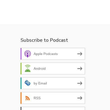
Subscribe to Podcast
Apple Podcasts
Android
by Email
RSS