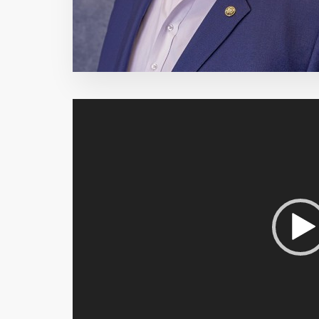
Video
Player