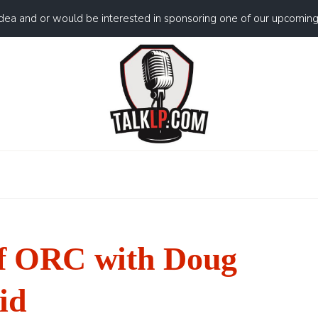
idea and or would be interested in sponsoring one of our upcomin
f ORC with Doug
id