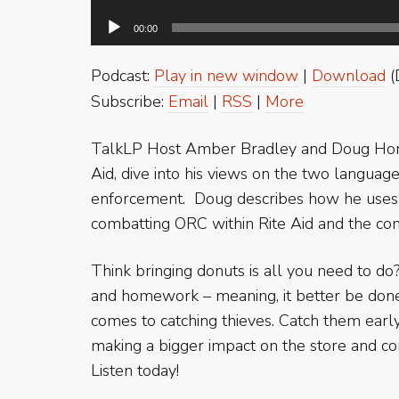
00:00
Podcast:
Play in new window
|
Download
(
Subscribe:
Email
|
RSS
|
More
TalkLP Host Amber Bradley and Doug Hors
Aid, dive into his views on the two languag
enforcement. Doug describes how he uses h
combatting ORC within Rite Aid and the c
Think bringing donuts is all you need to do
and homework – meaning, it better be done
comes to catching thieves. Catch them earl
making a bigger impact on the store and c
Listen today!