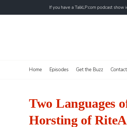
If you have a TalkLP.com podcast show 
Home
Episodes
Get the Buzz
Contact
Two Languages o
Horsting of RiteA