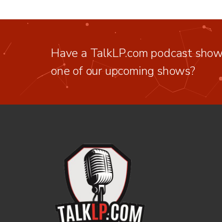
Have a TalkLP.com podcast show 
one of our upcoming shows?