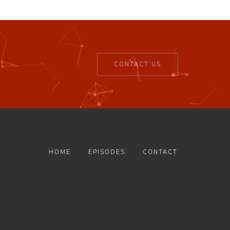
CONTACT US
HOME
EPISODES
CONTACT