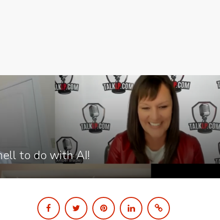
ell to do with AI!