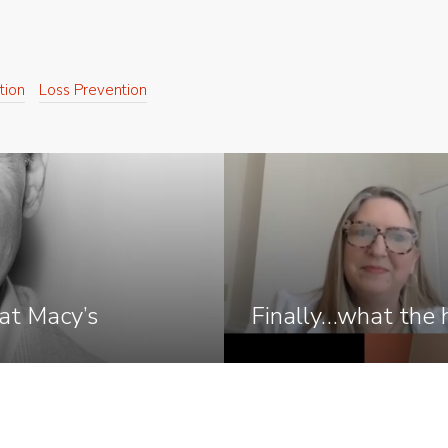
tion
Loss Prevention
at Macy’s
Finally…what the h