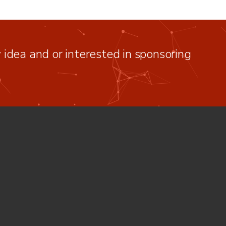
idea and or interested in sponsoring