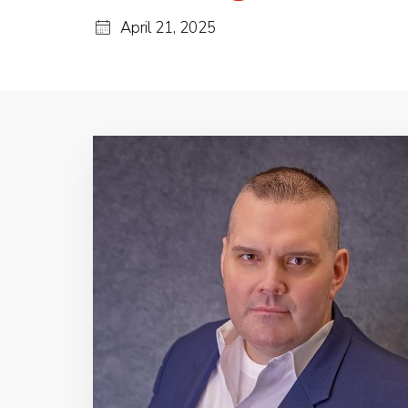
April 21, 2025