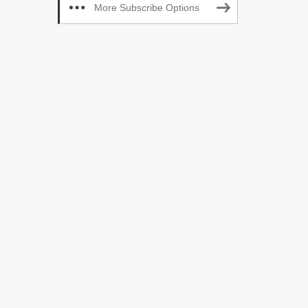
More Subscribe Options