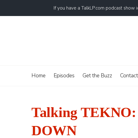
If you have a TalkLP.com podcast show 
Home
Episodes
Get the Buzz
Contact
Talking TEKNO: 
DOWN