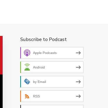
Subscribe to Podcast
Apple Podcasts
Android
by Email
RSS