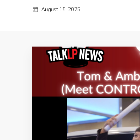
August 15, 2025