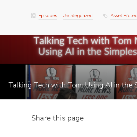
Episodes
Uncategorized
Asset Protec
Talking Tech with Tom: Using AI in the
Share this page