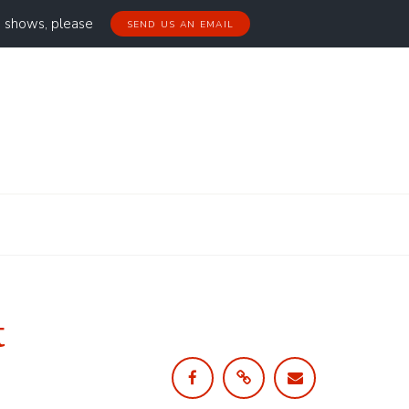
g shows, please
SEND US AN EMAIL
t