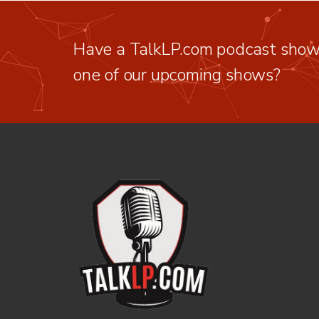
Have a TalkLP.com podcast show 
one of our upcoming shows?