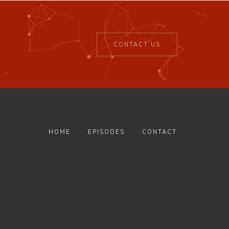
CONTACT US
HOME
EPISODES
CONTACT