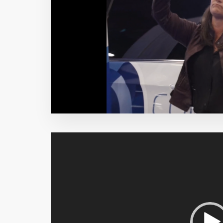
Video
Player