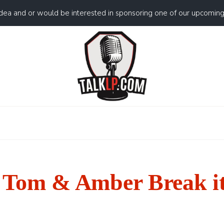
idea and or would be interested in sponsoring one of our upcomin
Tom & Amber Break i