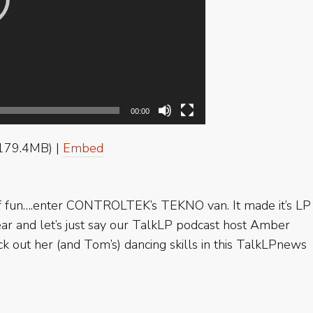
00:00
179.4MB) |
Embed
 of fun….enter CONTROLTEK’s TEKNO van. It made it’s LP
r and let’s just say our TalkLP podcast host Amber
k out her (and Tom’s) dancing skills in this TalkLPnews