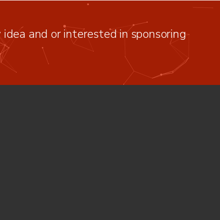
idea and or interested in sponsoring