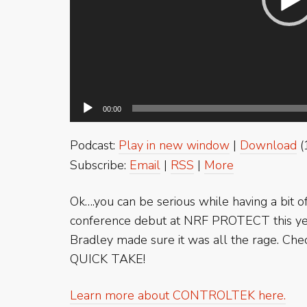
00:00
Podcast:
Play in new window
|
Download
(
Subscribe:
Email
|
RSS
|
More
Ok….you can be serious while having a bit
conference debut at NRF PROTECT this yea
Bradley made sure it was all the rage. Chec
QUICK TAKE!
Learn more about CONTROLTEK here.