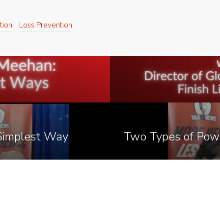
tion
Loss Prevention
 Simplest Way
Two Types of Pow