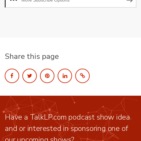
More Subscribe Options
Share this page
Have a TalkLP.com podcast show idea
and or interested in sponsoring one of
our upcoming shows?