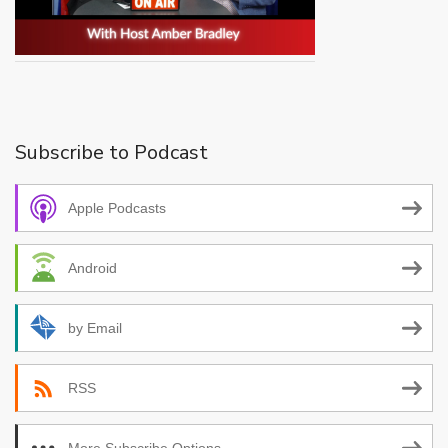
Subscribe to Podcast
Apple Podcasts
Android
by Email
RSS