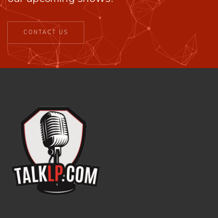
CONTACT US