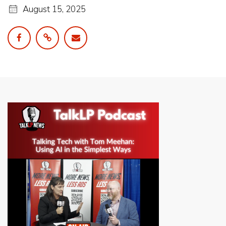
August 15, 2025