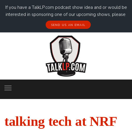
If you have a TalkLP.com podcast show idea and or would be
interested in sponsoring one of our upcoming shows, please
SEND US AN EMAIL
talking tech at NRF