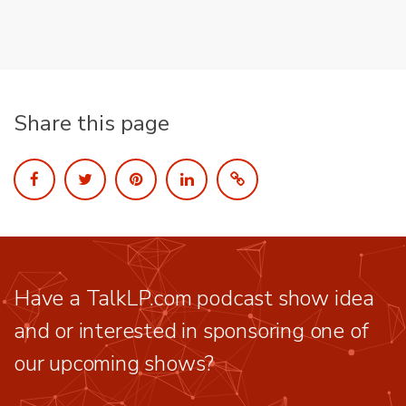
Share this page
Have a TalkLP.com podcast show idea
and or interested in sponsoring one of
our upcoming shows?