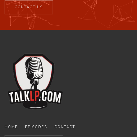
CONTACT US
HOME
EPISODES
CONTACT