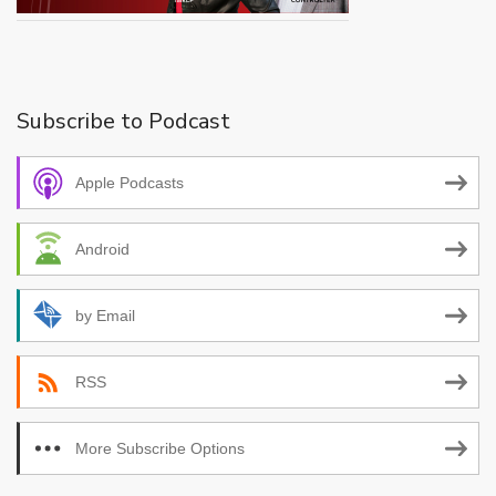
Subscribe to Podcast
Apple Podcasts
Android
by Email
RSS
More Subscribe Options