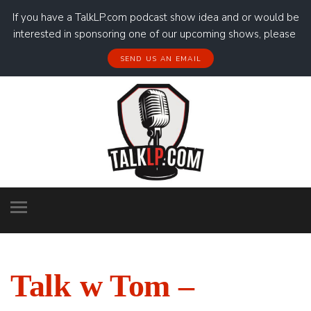
If you have a TalkLP.com podcast show idea and or would be
interested in sponsoring one of our upcoming shows, please
SEND US AN EMAIL
Talk w Tom –