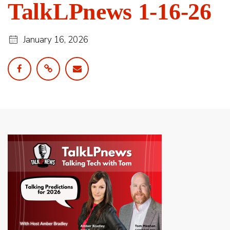
TalkLPnews 1-16-26
January 16, 2026