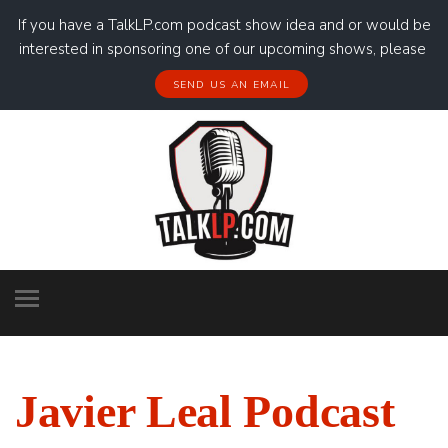
If you have a TalkLP.com podcast show idea and or would be
interested in sponsoring one of our upcoming shows, please
SEND US AN EMAIL
Javier Leal Podcast