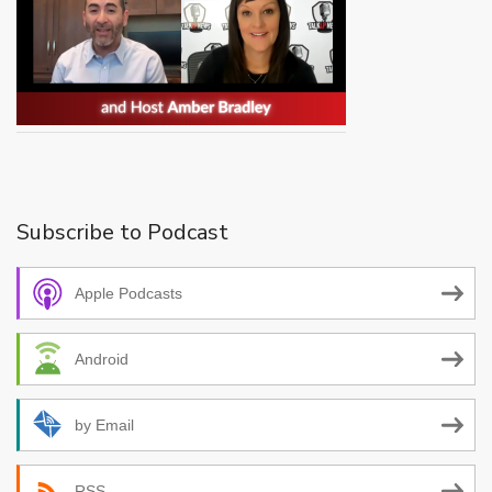
Subscribe to Podcast
Apple Podcasts
Android
by Email
RSS