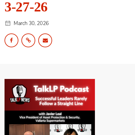
3-27-26
March 30, 2026