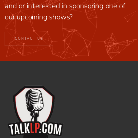
and or interested in sponsoring one of
our upcoming shows?
CONTACT US