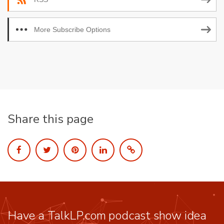
More Subscribe Options
Share this page
Have a TalkLP.com podcast show idea