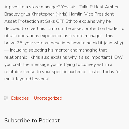
A pivot to a store manager? Yes, sir. TalkLP Host Amber
Bradley grills Khristopher (Khris) Hamlin, Vice President,
Asset Protection at Saks OFF 5th to explains why he
decided to divert his climb up the asset protection ladder to
obtain operations experience as a store manager. This
brave 25-year veteran describes how to he did it (and why)
— including selecting his mentor and managing that
relationship. Khris also explains why it’s so important HOW
you craft the message you’re trying to convey within a
relatable sense to your specific audience. Listen today for
multi-layered lessons!
Episodes
Uncategorized
Subscribe to Podcast