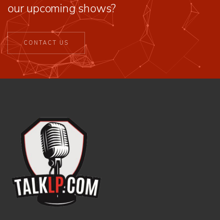
our upcoming shows?
CONTACT US