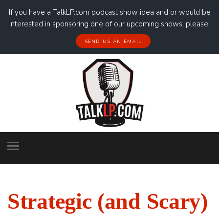
If you have a TalkLP.com podcast show idea and or would be
interested in sponsoring one of our upcoming shows, please
SEND US AN EMAIL
Strategic (and Scary)