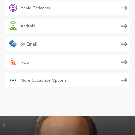
Apple Podcasts
Android
by Email
RSS
More Subscribe Options