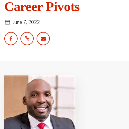
Career Pivots
June 7, 2022