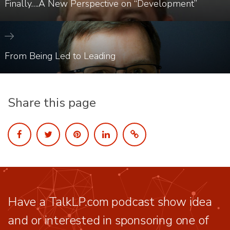
Finally….A New Perspective on “Development”
From Being Led to Leading
Share this page
Have a TalkLP.com podcast show idea
and or interested in sponsoring one of