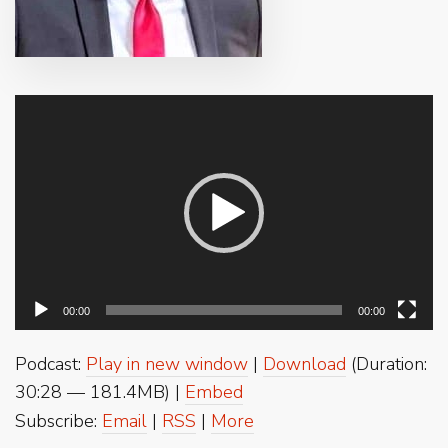
Video
Player
00:00
00:00
Podcast:
Play in new window
|
Download
(Duration:
30:28 — 181.4MB) |
Embed
Subscribe:
Email
|
RSS
|
More