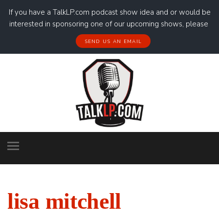
If you have a TalkLP.com podcast show idea and or would be
interested in sponsoring one of our upcoming shows, please
SEND US AN EMAIL
lisa mitchell