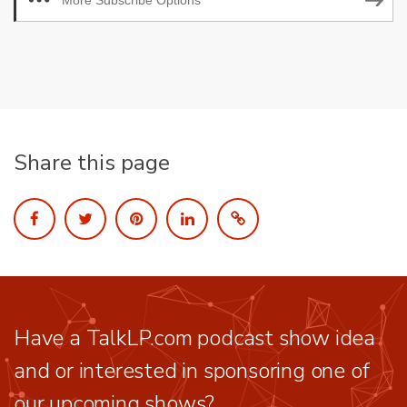
More Subscribe Options
Share this page
Have a TalkLP.com podcast show idea
and or interested in sponsoring one of
our upcoming shows?