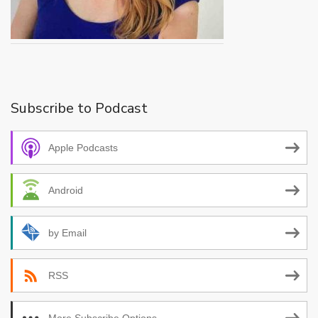
Subscribe to Podcast
Apple Podcasts
Android
by Email
RSS