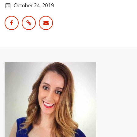
October 24, 2019