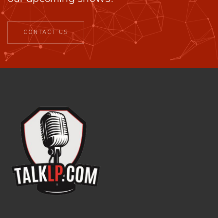
CONTACT US