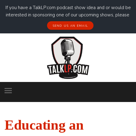
If you have a TalkLP.com podcast show idea and or would be
interested in sponsoring one of our upcoming shows, please
SEND US AN EMAIL
Educating an