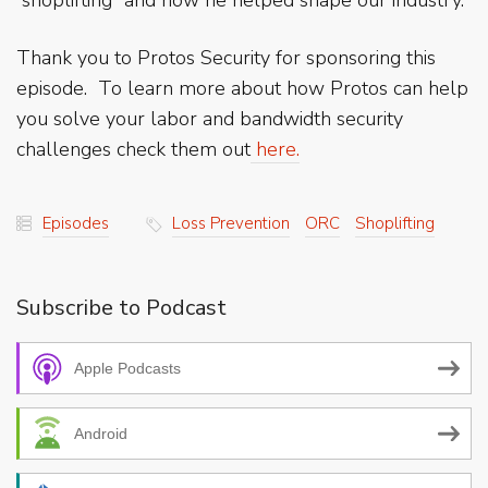
Thank you to Protos Security for sponsoring this
episode. To learn more about how Protos can help
you solve your labor and bandwidth security
challenges check them out
here.
Episodes
Loss Prevention
ORC
Shoplifting
Subscribe to Podcast
Apple Podcasts
Android