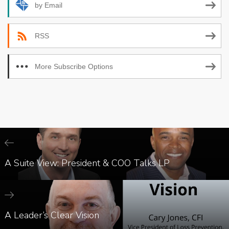
by Email
RSS
More Subscribe Options
A Suite View: President & COO Talks LP
A Leader’s Clear Vision