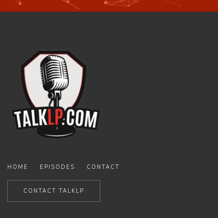
HOME
EPISODES
CONTACT
CONTACT TALKLP