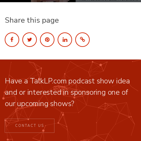
Share this page
Have a TalkLP.com podcast show idea
and or interested in sponsoring one of
our upcoming shows?
CONTACT US