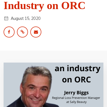
Industry on ORC
August 15, 2020