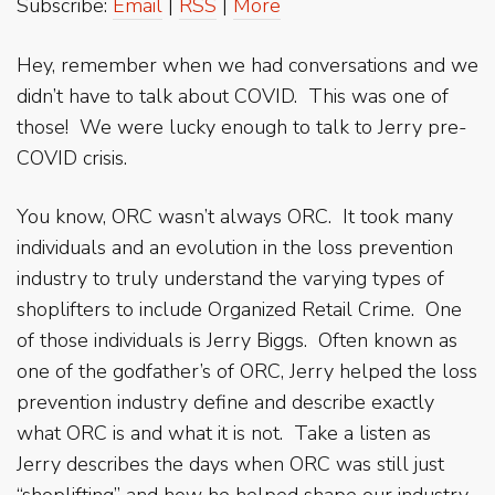
Subscribe:
Email
|
RSS
|
More
Hey, remember when we had conversations and we
didn’t have to talk about COVID. This was one of
those! We were lucky enough to talk to Jerry pre-
COVID crisis.
You know, ORC wasn’t always ORC. It took many
individuals and an evolution in the loss prevention
industry to truly understand the varying types of
shoplifters to include Organized Retail Crime. One
of those individuals is Jerry Biggs. Often known as
one of the godfather’s of ORC, Jerry helped the loss
prevention industry define and describe exactly
what ORC is and what it is not. Take a listen as
Jerry describes the days when ORC was still just
“shoplifting” and how he helped shape our industry.