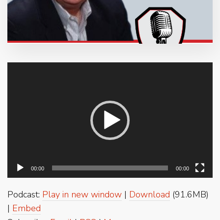
Video
Player
00:00
00:00
Podcast:
Play in new window
|
Download
(91.6MB)
|
Embed