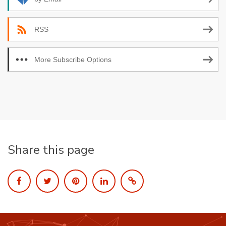
RSS
More Subscribe Options
Share this page