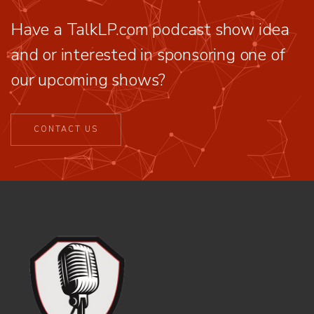
Have a TalkLP.com podcast show idea
and or interested in sponsoring one of
our upcoming shows?
CONTACT US