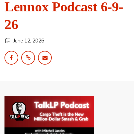
Lennox Podcast 6-9-
26
June 12, 2026