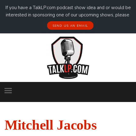
If you have a TalkLP.com podcast show idea and or would be
interested in sponsoring one of our upcoming shows, please
SEND US AN EMAIL
Mitchell Jacobs