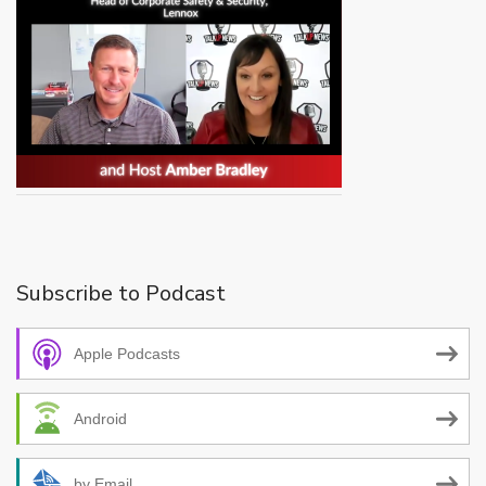
Subscribe to Podcast
Apple Podcasts
Android
by Email