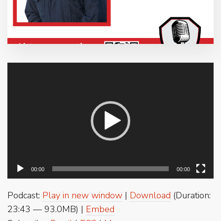
Video
Player
00:00
00:00
Podcast:
Play in new window
|
Download
(Duration:
23:43 — 93.0MB) |
Embed