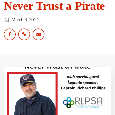
Never Trust a Pirate
March 3, 2021