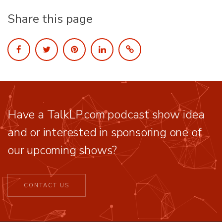
Share this page
Have a TalkLP.com podcast show idea
and or interested in sponsoring one of
our upcoming shows?
CONTACT US