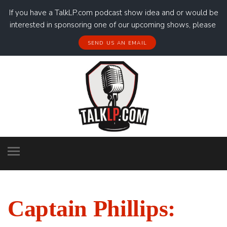
If you have a TalkLP.com podcast show idea and or would be
interested in sponsoring one of our upcoming shows, please
SEND US AN EMAIL
Captain Phillips: