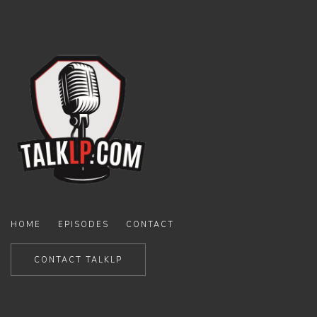
HOME
EPISODES
CONTACT
CONTACT TALKLP