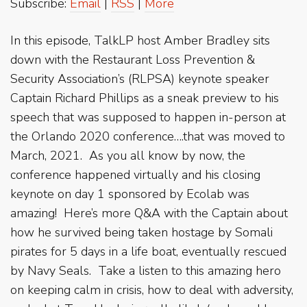
Subscribe:
Email
|
RSS
|
More
In this episode, TalkLP host Amber Bradley sits
down with the Restaurant Loss Prevention &
Security Association’s (RLPSA) keynote speaker
Captain Richard Phillips as a sneak preview to his
speech that was supposed to happen in-person at
the Orlando 2020 conference….that was moved to
March, 2021. As you all know by now, the
conference happened virtually and his closing
keynote on day 1 sponsored by Ecolab was
amazing! Here’s more Q&A with the Captain about
how he survived being taken hostage by Somali
pirates for 5 days in a life boat, eventually rescued
by Navy Seals. Take a listen to this amazing hero
on keeping calm in crisis, how to deal with adversity,