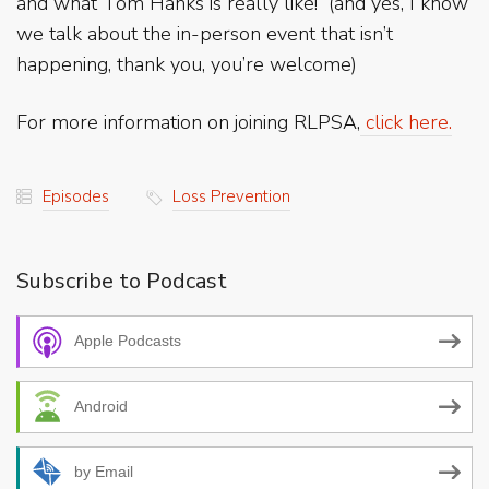
and what Tom Hanks is really like! (and yes, I know
we talk about the in-person event that isn’t
happening, thank you, you’re welcome)
For more information on joining RLPSA,
click here.
Episodes
Loss Prevention
Subscribe to Podcast
Apple Podcasts
Android
by Email