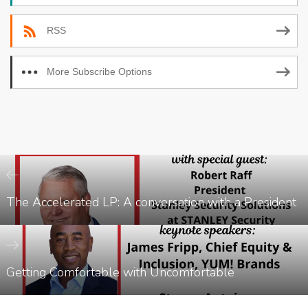
RSS
More Subscribe Options
The Accelerated LP: A conversation with a President
Getting Comfortable with Uncomfortable