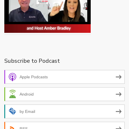
Subscribe to Podcast
Apple Podcasts
Android
by Email
RSS