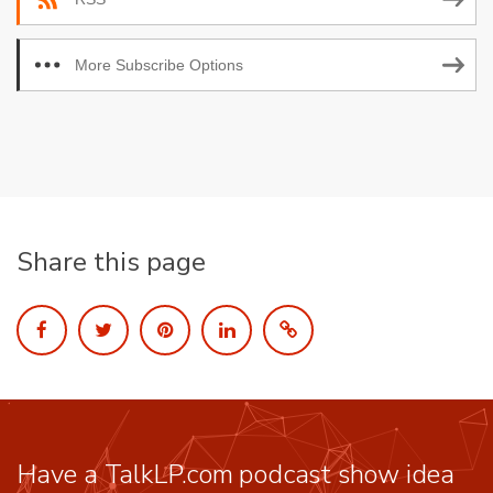
More Subscribe Options
Share this page
Have a TalkLP.com podcast show idea