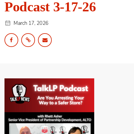
Podcast 3-17-26
March 17, 2026