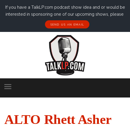
If you have a TalkLP.com podcast show idea and or would be
interested in sponsoring one of our upcoming shows, please
SEND US AN EMAIL
ALTO Rhett Asher