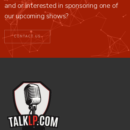
and or interested in sponsoring one of
our upcoming shows?
CONTACT US