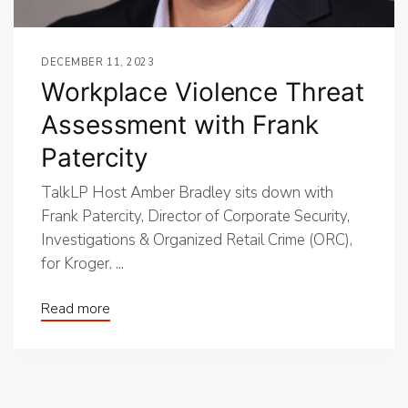
DECEMBER 11, 2023
Workplace Violence Threat
Assessment with Frank
Patercity
TalkLP Host Amber Bradley sits down with
Frank Patercity, Director of Corporate Security,
Investigations & Organized Retail Crime (ORC),
for Kroger. ...
Read more