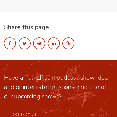
Share this page
Have a TalkLP.com podcast show idea
and or interested in sponsoring one of
our upcoming shows?
CONTACT US