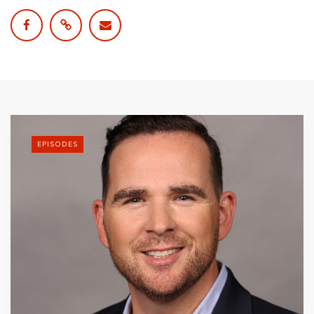
EPISODES