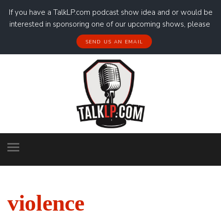
If you have a TalkLP.com podcast show idea and or would be
interested in sponsoring one of our upcoming shows, please
SEND US AN EMAIL
violence