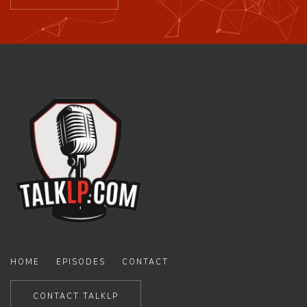
HOME
EPISODES
CONTACT
CONTACT TALKLP