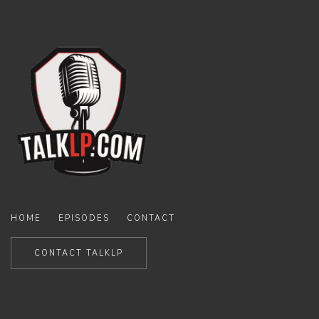
HOME
EPISODES
CONTACT
CONTACT TALKLP