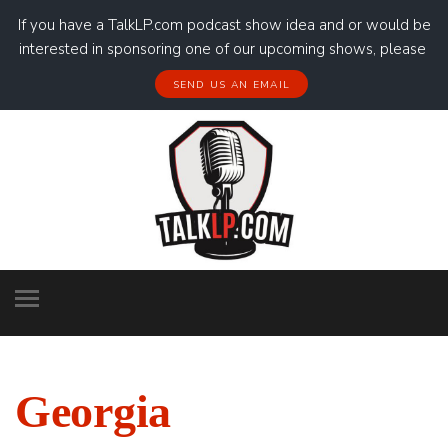
If you have a TalkLP.com podcast show idea and or would be
interested in sponsoring one of our upcoming shows, please
SEND US AN EMAIL
Georgia