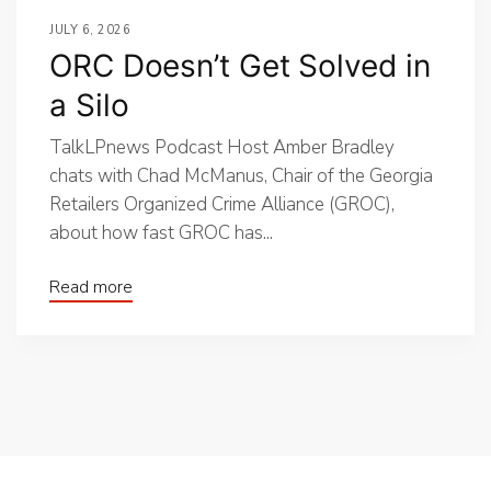
JULY 6, 2026
ORC Doesn’t Get Solved in
a Silo
TalkLPnews Podcast Host Amber Bradley
chats with Chad McManus, Chair of the Georgia
Retailers Organized Crime Alliance (GROC),
about how fast GROC has...
Read more