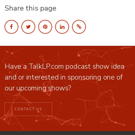
Share this page
Have a TalkLP.com podcast show idea
and or interested in sponsoring one of
our upcoming shows?
CONTACT US