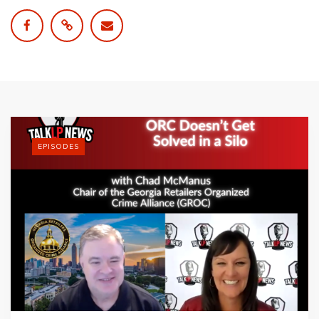
EPISODES