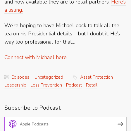
and how available they are to retail partners.
Here’s
a listing.
We’re hoping to have Michael back to talk all the
tea on his Presidential details – but I doubt it. He’s
way too professional for that…
Connect with Michael here.
Episodes
Uncategorized
Asset Protection
Leadership
Loss Prevention
Podcast
Retail
Subscribe to Podcast
Apple Podcasts