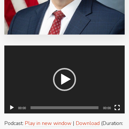
Video
Player
00:00
00:00
Podcast:
Play in new window
|
Download
(Duration: