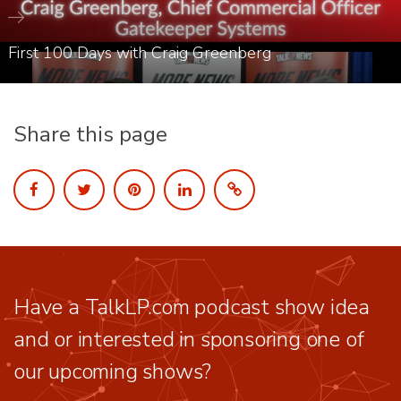
First 100 Days with Craig Greenberg
Share this page
Have a TalkLP.com podcast show idea
and or interested in sponsoring one of
our upcoming shows?