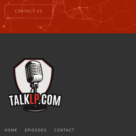
CONTACT US
HOME
EPISODES
CONTACT