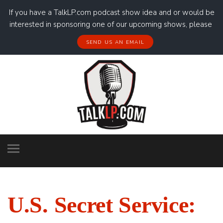
If you have a TalkLP.com podcast show idea and or would be
interested in sponsoring one of our upcoming shows, please
SEND US AN EMAIL
U.S. Secret Service: