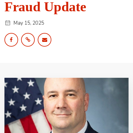
Fraud Update
May 15, 2025