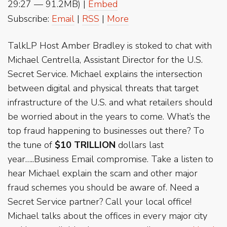
29:27 — 91.2MB) |
Embed
Subscribe:
Email
|
RSS
|
More
TalkLP Host Amber Bradley is stoked to chat with
Michael Centrella, Assistant Director for the U.S.
Secret Service. Michael explains the intersection
between digital and physical threats that target
infrastructure of the U.S. and what retailers should
be worried about in the years to come. What’s the
top fraud happening to businesses out there? To
the tune of
$10 TRILLION
dollars last
year…..Business Email compromise. Take a listen to
hear Michael explain the scam and other major
fraud schemes you should be aware of. Need a
Secret Service partner? Call your local office!
Michael talks about the offices in every major city