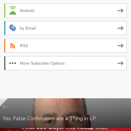
Android
by Email
RSS
More Subscribe Options
Yes, False Confessions are a Thing in LP