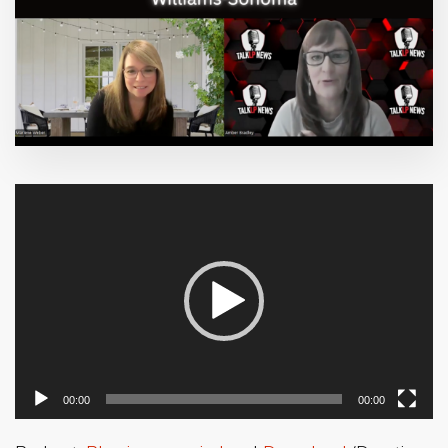
Video
Player
00:00
00:00