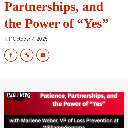
Partnerships, and
the Power of “Yes”
October 7, 2025