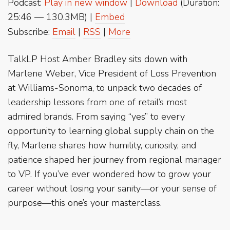
Podcast:
Play in new window
|
Download
(Duration:
25:46 — 130.3MB) |
Embed
Subscribe:
Email
|
RSS
|
More
TalkLP Host Amber Bradley sits down with
Marlene Weber, Vice President of Loss Prevention
at Williams-Sonoma, to unpack two decades of
leadership lessons from one of retail’s most
admired brands. From saying “yes” to every
opportunity to learning global supply chain on the
fly, Marlene shares how humility, curiosity, and
patience shaped her journey from regional manager
to VP. If you’ve ever wondered how to grow your
career without losing your sanity—or your sense of
purpose—this one’s your masterclass.