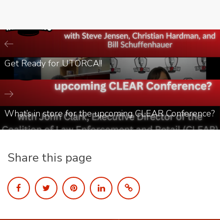
Get Ready for UTORCA!!
What’s in store for the upcoming CLEAR Conference?
Share this page