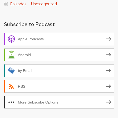
Episodes
Uncategorized
Subscribe to Podcast
Apple Podcasts
Android
by Email
RSS
More Subscribe Options