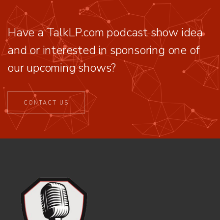
Have a TalkLP.com podcast show idea
and or interested in sponsoring one of
our upcoming shows?
CONTACT US