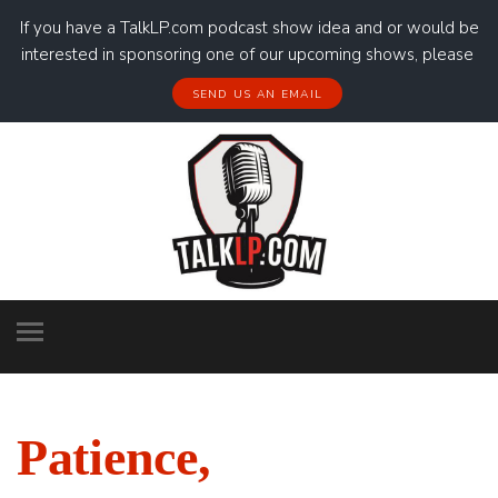
If you have a TalkLP.com podcast show idea and or would be
interested in sponsoring one of our upcoming shows, please
SEND US AN EMAIL
Patience,